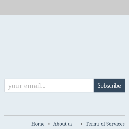
Subscribe
Home
•
About us
•
Terms of Services