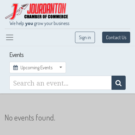
We help
you
grow your business
Sign in
Contact Us
Events
Upcoming Events
No events found.