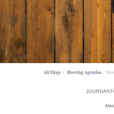
All Blogs
Meeting Agendas
Mee
JOURDANT
Mee