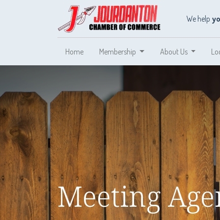
We help
y
Home
Membership
About Us
Lo
Meeting Agen