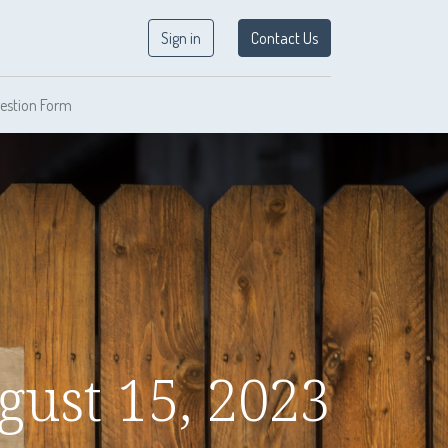
Sign in
Contact Us
estion Form
gust 15, 2023