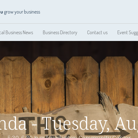
ou
grow your business
cal Business News
Business Directory
Contact us
Event Sugg
da - Tuesday, Au
5:30-6:30 p.m.Jourdanton Community Center