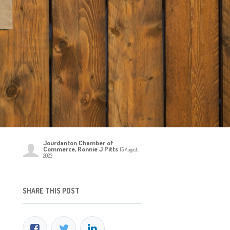
Jourdanton Chamber of
Commerce, Ronnie J Pitts
15 August,
2023
SHARE THIS POST