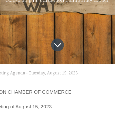
ting Agenda - Tuesday, August 15, 2023
ON CHAMBER OF COMMERCE
ting of August 15, 2023