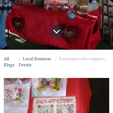
merchants.
All
Local Business
Businesses who support businesses
Blogs
Events