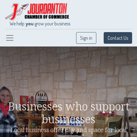
We help
you
grow your business
Sign in
Contact Us
Businesses who support
businesses
Local business offer day and space for local