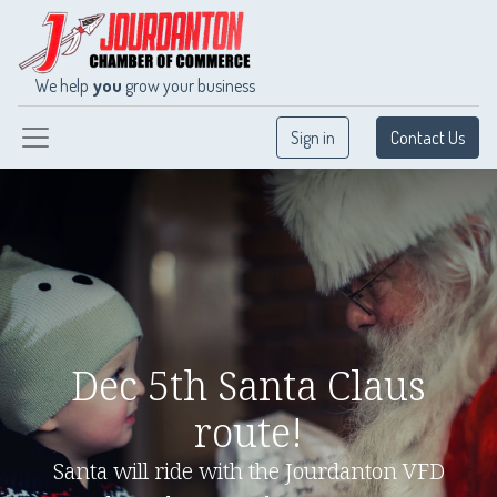
We help
you
grow your business
Sign in
Contact Us
Dec 5th Santa Claus
route!
Santa will ride with the Jourdanton VFD