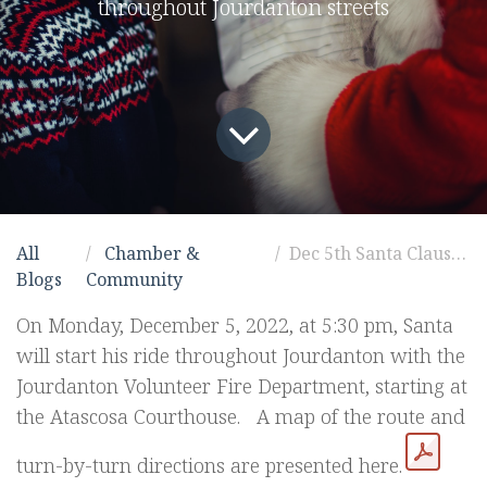
throughout Jourdanton streets
All
Chamber &
Dec 5th Santa Claus route!
Blogs
Community
On Monday, December 5, 2022, at 5:30 pm, Santa
will start his ride throughout Jourdanton with the
Jourdanton Volunteer Fire Department, starting at
the Atascosa Courthouse. A map of the route and
turn-by-turn directions are presented here.