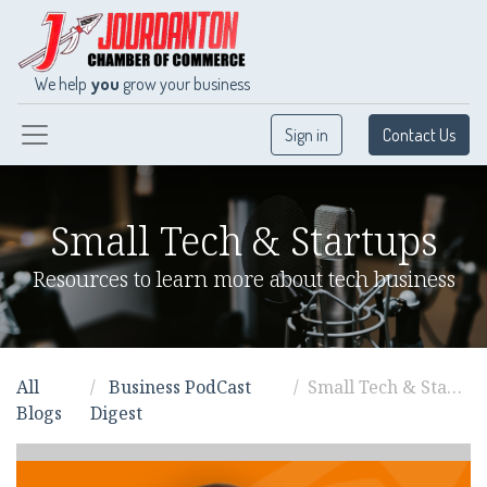
We help
you
grow your business
Sign in
Contact Us
Small Tech & Startups
Resources to learn more about tech business
All
Business PodCast
Small Tech & Startups
Blogs
Digest