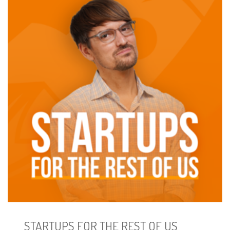
STARTUPS FOR THE REST OF US