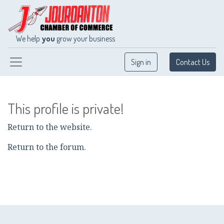
We help
you
grow your business
Sign in
Contact Us
This profile is private!
Return to the website.
Return to the forum.