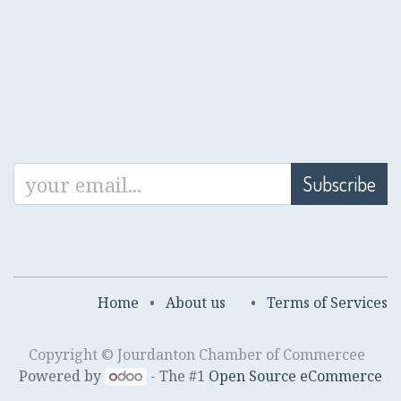
Subscribe
Home
•
About us
•
Terms of Services
Copyright © Jourdanton Chamber of Commercee
Powered by
- The #1
Open Source eCommerce